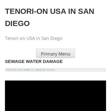
Skip
to
TENORI-ON USA IN SAN
content
DIEGO
Tenori-on USA in San Diego
Primary Menu
SEWAGE WATER DAMAGE
POSTED ON
JUNE 17, 2016
BY
ADMIN