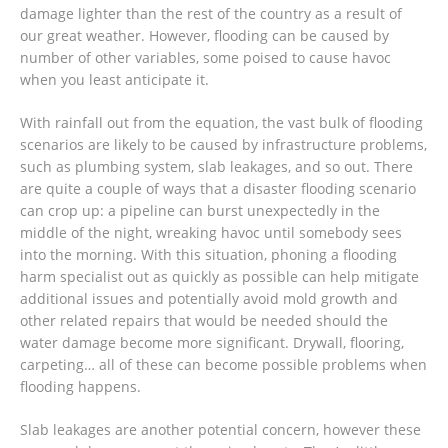
damage lighter than the rest of the country as a result of
our great weather. However, flooding can be caused by
number of other variables, some poised to cause havoc
when you least anticipate it.
With rainfall out from the equation, the vast bulk of flooding
scenarios are likely to be caused by infrastructure problems,
such as plumbing system, slab leakages, and so out. There
are quite a couple of ways that a disaster flooding scenario
can crop up: a pipeline can burst unexpectedly in the
middle of the night, wreaking havoc until somebody sees
into the morning. With this situation, phoning a flooding
harm specialist out as quickly as possible can help mitigate
additional issues and potentially avoid mold growth and
other related repairs that would be needed should the
water damage become more significant. Drywall, flooring,
carpeting… all of these can become possible problems when
flooding happens.
Slab leakages are another potential concern, however these