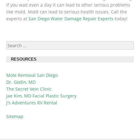
If you wait even a day it can lead to other serious problems
like mold. Mold can lead to serious health issues. Call the
experts at
San Diego Water Damage Repair Experts
today!
Search
for:
RESOURCES
Mole Removal San Diego
Dr. Godin, MD
The Secret Vein Clinic
Jae Kim, MD Facial Plastic Surgery
J's Adventures RV Rental
Sitemap