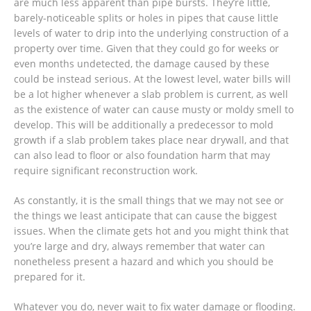
are much less apparent than pipe bursts. They’re little,
barely-noticeable splits or holes in pipes that cause little
levels of water to drip into the underlying construction of a
property over time. Given that they could go for weeks or
even months undetected, the damage caused by these
could be instead serious. At the lowest level, water bills will
be a lot higher whenever a slab problem is current, as well
as the existence of water can cause musty or moldy smell to
develop. This will be additionally a predecessor to mold
growth if a slab problem takes place near drywall, and that
can also lead to floor or also foundation harm that may
require significant reconstruction work.
As constantly, it is the small things that we may not see or
the things we least anticipate that can cause the biggest
issues. When the climate gets hot and you might think that
you’re large and dry, always remember that water can
nonetheless present a hazard and which you should be
prepared for it.
Whatever you do, never wait to fix water damage or flooding.