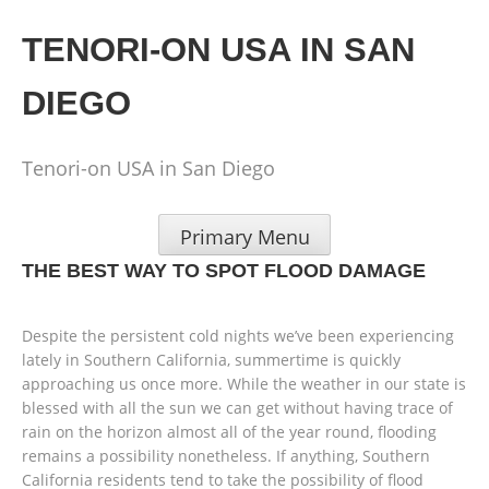
Skip
to
TENORI-ON USA IN SAN
content
DIEGO
Tenori-on USA in San Diego
Primary Menu
THE BEST WAY TO SPOT FLOOD DAMAGE
Despite the persistent cold nights we’ve been experiencing
lately in Southern California, summertime is quickly
approaching us once more. While the weather in our state is
blessed with all the sun we can get without having trace of
rain on the horizon almost all of the year round, flooding
remains a possibility nonetheless. If anything, Southern
California residents tend to take the possibility of flood