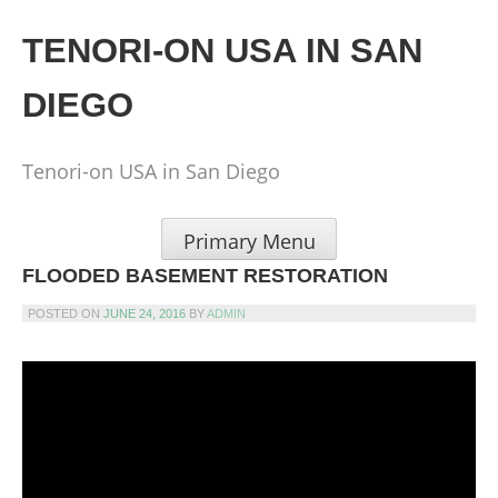
Skip
to
TENORI-ON USA IN SAN
content
DIEGO
Tenori-on USA in San Diego
Primary Menu
FLOODED BASEMENT RESTORATION
POSTED ON
JUNE 24, 2016
BY
ADMIN