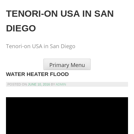
Skip
to
TENORI-ON USA IN SAN
content
DIEGO
Tenori-on USA in San Diego
Primary Menu
WATER HEATER FLOOD
POSTED ON
JUNE 10, 2016
BY
ADMIN