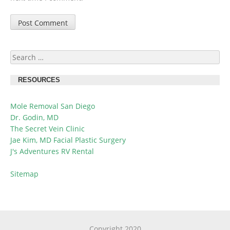
Search
for:
RESOURCES
Mole Removal San Diego
Dr. Godin, MD
The Secret Vein Clinic
Jae Kim, MD Facial Plastic Surgery
J's Adventures RV Rental
Sitemap
Copyright 2020