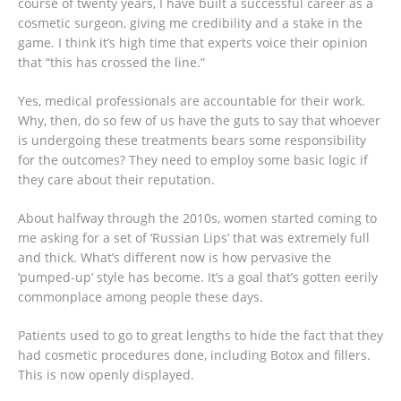
course of twenty years, I have built a successful career as a
cosmetic surgeon, giving me credibility and a stake in the
game. I think it’s high time that experts voice their opinion
that “this has crossed the line.”
Yes, medical professionals are accountable for their work.
Why, then, do so few of us have the guts to say that whoever
is undergoing these treatments bears some responsibility
for the outcomes? They need to employ some basic logic if
they care about their reputation.
About halfway through the 2010s, women started coming to
me asking for a set of ‘Russian Lips’ that was extremely full
and thick. What’s different now is how pervasive the
‘pumped-up’ style has become. It’s a goal that’s gotten eerily
commonplace among people these days.
Patients used to go to great lengths to hide the fact that they
had cosmetic procedures done, including Botox and fillers.
This is now openly displayed.