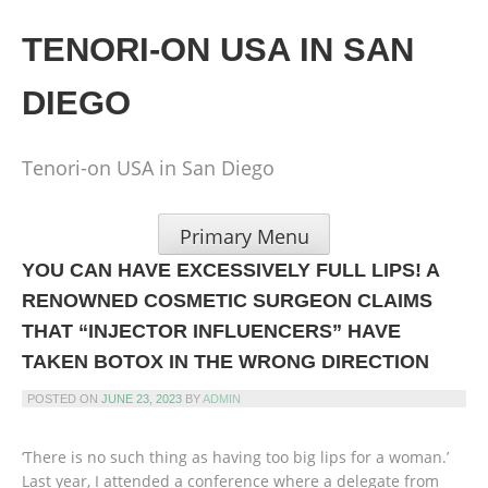
Skip
to
TENORI-ON USA IN SAN
content
DIEGO
Tenori-on USA in San Diego
Primary Menu
YOU CAN HAVE EXCESSIVELY FULL LIPS! A
RENOWNED COSMETIC SURGEON CLAIMS
THAT “INJECTOR INFLUENCERS” HAVE
TAKEN BOTOX IN THE WRONG DIRECTION
POSTED ON
JUNE 23, 2023
BY
ADMIN
‘There is no such thing as having too big lips for a woman.’
Last year, I attended a conference where a delegate from