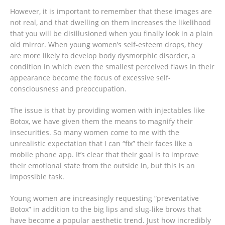
However, it is important to remember that these images are
not real, and that dwelling on them increases the likelihood
that you will be disillusioned when you finally look in a plain
old mirror. When young women’s self-esteem drops, they
are more likely to develop body dysmorphic disorder, a
condition in which even the smallest perceived flaws in their
appearance become the focus of excessive self-
consciousness and preoccupation.
The issue is that by providing women with injectables like
Botox, we have given them the means to magnify their
insecurities. So many women come to me with the
unrealistic expectation that I can “fix” their faces like a
mobile phone app. It’s clear that their goal is to improve
their emotional state from the outside in, but this is an
impossible task.
Young women are increasingly requesting “preventative
Botox” in addition to the big lips and slug-like brows that
have become a popular aesthetic trend. Just how incredibly