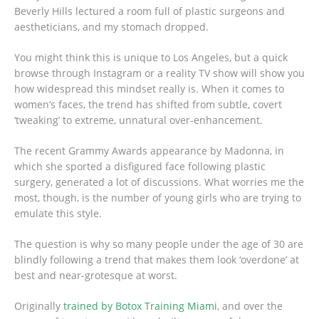
Beverly Hills lectured a room full of plastic surgeons and
aestheticians, and my stomach dropped.
You might think this is unique to Los Angeles, but a quick
browse through Instagram or a reality TV show will show you
how widespread this mindset really is. When it comes to
women’s faces, the trend has shifted from subtle, covert
‘tweaking’ to extreme, unnatural over-enhancement.
The recent Grammy Awards appearance by Madonna, in
which she sported a disfigured face following plastic
surgery, generated a lot of discussions. What worries me the
most, though, is the number of young girls who are trying to
emulate this style.
The question is why so many people under the age of 30 are
blindly following a trend that makes them look ‘overdone’ at
best and near-grotesque at worst.
Originally
trained by Botox Training Miami
, and over the