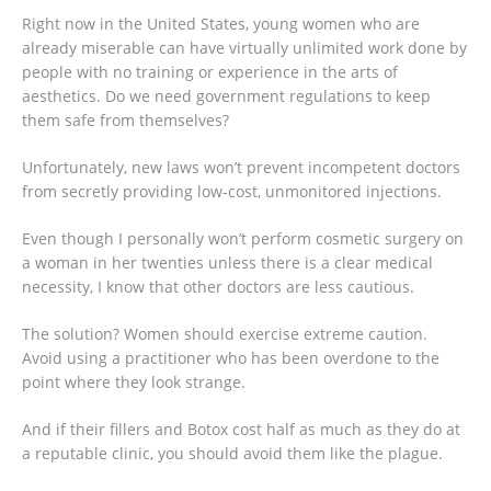
Right now in the United States, young women who are
already miserable can have virtually unlimited work done by
people with no training or experience in the arts of
aesthetics. Do we need government regulations to keep
them safe from themselves?
Unfortunately, new laws won’t prevent incompetent doctors
from secretly providing low-cost, unmonitored injections.
Even though I personally won’t perform cosmetic surgery on
a woman in her twenties unless there is a clear medical
necessity, I know that other doctors are less cautious.
The solution? Women should exercise extreme caution.
Avoid using a practitioner who has been overdone to the
point where they look strange.
And if their fillers and Botox cost half as much as they do at
a reputable clinic, you should avoid them like the plague.