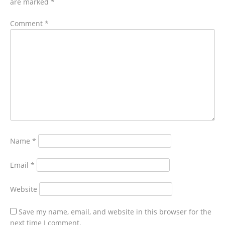
are marked
*
Comment
*
Name
*
Email
*
Website
Save my name, email, and website in this browser for the
next time I comment.