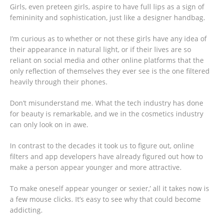
Girls, even preteen girls, aspire to have full lips as a sign of
femininity and sophistication, just like a designer handbag.
I’m curious as to whether or not these girls have any idea of
their appearance in natural light, or if their lives are so
reliant on social media and other online platforms that the
only reflection of themselves they ever see is the one filtered
heavily through their phones.
Don’t misunderstand me. What the tech industry has done
for beauty is remarkable, and we in the cosmetics industry
can only look on in awe.
In contrast to the decades it took us to figure out, online
filters and app developers have already figured out how to
make a person appear younger and more attractive.
To make oneself appear younger or sexier,’ all it takes now is
a few mouse clicks. It’s easy to see why that could become
addicting.