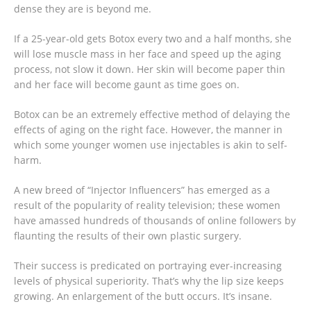
dense they are is beyond me.
If a 25-year-old gets Botox every two and a half months, she
will lose muscle mass in her face and speed up the aging
process, not slow it down. Her skin will become paper thin
and her face will become gaunt as time goes on.
Botox can be an extremely effective method of delaying the
effects of aging on the right face. However, the manner in
which some younger women use injectables is akin to self-
harm.
A new breed of “Injector Influencers” has emerged as a
result of the popularity of reality television; these women
have amassed hundreds of thousands of online followers by
flaunting the results of their own plastic surgery.
Their success is predicated on portraying ever-increasing
levels of physical superiority. That’s why the lip size keeps
growing. An enlargement of the butt occurs. It’s insane.