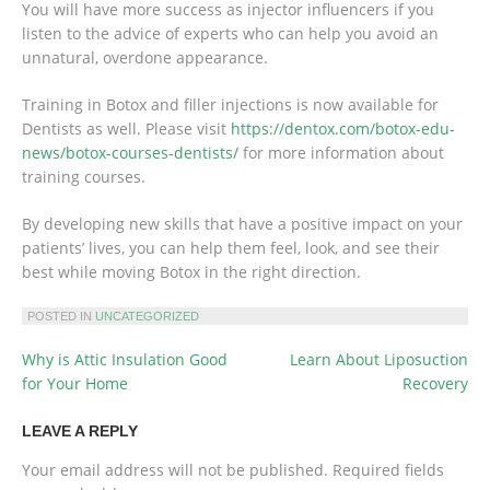
You will have more success as injector influencers if you
listen to the advice of experts who can help you avoid an
unnatural, overdone appearance.
Training in Botox and filler injections is now available for
Dentists as well. Please visit
https://dentox.com/botox-edu-
news/botox-courses-dentists/
for more information about
training courses.
By developing new skills that have a positive impact on your
patients’ lives, you can help them feel, look, and see their
best while moving Botox in the right direction.
POSTED IN
UNCATEGORIZED
Why is Attic Insulation Good
Learn About Liposuction
POST
for Your Home
Recovery
NAVIGATION
LEAVE A REPLY
Your email address will not be published.
Required fields