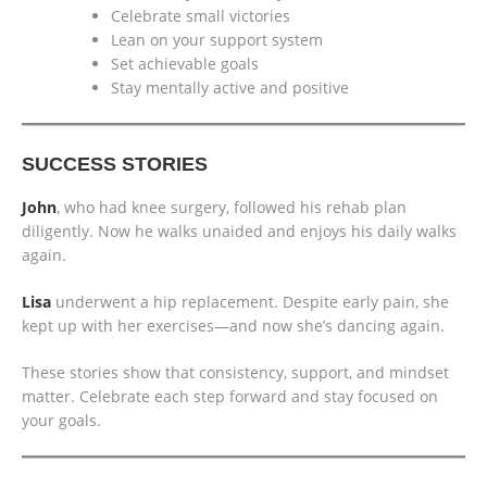
Celebrate small victories
Lean on your support system
Set achievable goals
Stay mentally active and positive
SUCCESS STORIES
John
, who had knee surgery, followed his rehab plan
diligently. Now he walks unaided and enjoys his daily walks
again.
Lisa
underwent a hip replacement. Despite early pain, she
kept up with her exercises—and now she’s dancing again.
These stories show that consistency, support, and mindset
matter. Celebrate each step forward and stay focused on
your goals.