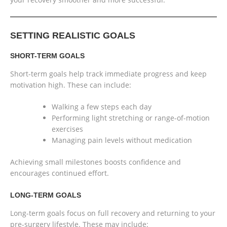
SETTING REALISTIC GOALS
SHORT-TERM GOALS
Short-term goals help track immediate progress and keep
motivation high. These can include:
Walking a few steps each day
Performing light stretching or range-of-motion
exercises
Managing pain levels without medication
Achieving small milestones boosts confidence and
encourages continued effort.
LONG-TERM GOALS
Long-term goals focus on full recovery and returning to your
pre-surgery lifestyle. These may include: