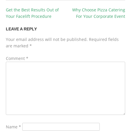
Get the Best Results Out of
Why Choose Pizza Catering
POST
Your Facelift Procedure
For Your Corporate Event
NAVIGATION
LEAVE A REPLY
Your email address will not be published.
Required fields
are marked
*
Comment
*
Name
*