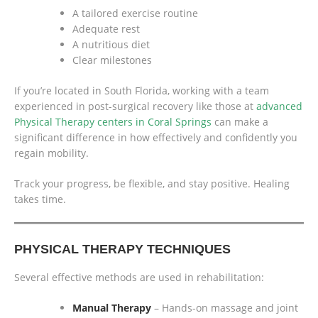
A tailored exercise routine
Adequate rest
A nutritious diet
Clear milestones
If you’re located in South Florida, working with a team
experienced in post-surgical recovery like those at
advanced
Physical Therapy centers in Coral Springs
can make a
significant difference in how effectively and confidently you
regain mobility.
Track your progress, be flexible, and stay positive. Healing
takes time.
PHYSICAL THERAPY TECHNIQUES
Several effective methods are used in rehabilitation:
Manual Therapy
– Hands-on massage and joint