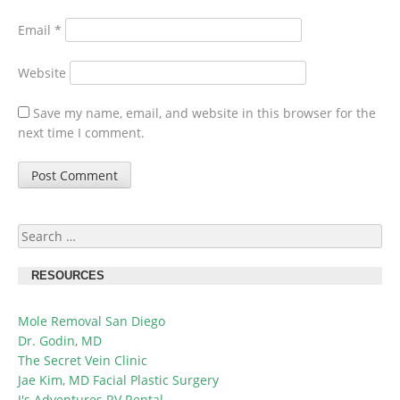
Email
*
Website
Save my name, email, and website in this browser for the
next time I comment.
Search
for:
RESOURCES
Mole Removal San Diego
Dr. Godin, MD
The Secret Vein Clinic
Jae Kim, MD Facial Plastic Surgery
J's Adventures RV Rental