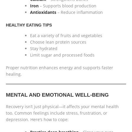
Iron
– Supports blood production
Antioxidants
– Reduce inflammation
HEALTHY EATING TIPS
Eat a variety of fruits and vegetables
Choose lean protein sources
Stay hydrated
Limit sugar and processed foods
Proper nutrition enhances energy and supports faster
healing.
MENTAL AND EMOTIONAL WELL-BEING
Recovery isn’t just physical—it affects your mental health
too. Common feelings include stress, frustration, or
depression. Here’s how to cope: