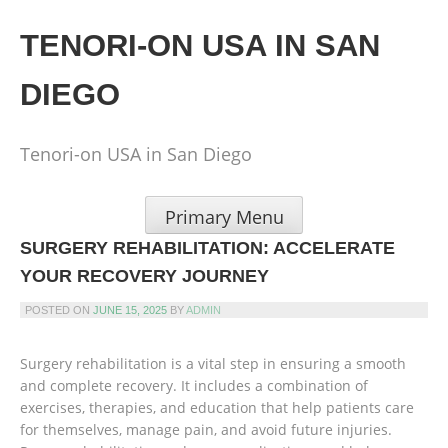
Skip
to
TENORI-ON USA IN SAN
content
DIEGO
Tenori-on USA in San Diego
Primary Menu
SURGERY REHABILITATION: ACCELERATE
YOUR RECOVERY JOURNEY
POSTED ON
JUNE 15, 2025
BY
ADMIN
Surgery rehabilitation is a vital step in ensuring a smooth
and complete recovery. It includes a combination of
exercises, therapies, and education that help patients care
for themselves, manage pain, and avoid future injuries.