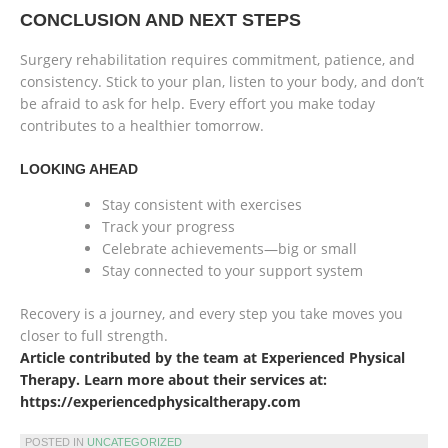
CONCLUSION AND NEXT STEPS
Surgery rehabilitation requires commitment, patience, and
consistency. Stick to your plan, listen to your body, and don’t
be afraid to ask for help. Every effort you make today
contributes to a healthier tomorrow.
LOOKING AHEAD
Stay consistent with exercises
Track your progress
Celebrate achievements—big or small
Stay connected to your support system
Recovery is a journey, and every step you take moves you
closer to full strength.
Article contributed by the team at Experienced Physical
Therapy. Learn more about their services at:
https://experiencedphysicaltherapy.com
POSTED IN
UNCATEGORIZED