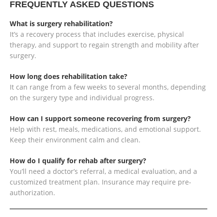
FREQUENTLY ASKED QUESTIONS
What is surgery rehabilitation?
It’s a recovery process that includes exercise, physical
therapy, and support to regain strength and mobility after
surgery.
How long does rehabilitation take?
It can range from a few weeks to several months, depending
on the surgery type and individual progress.
How can I support someone recovering from surgery?
Help with rest, meals, medications, and emotional support.
Keep their environment calm and clean.
How do I qualify for rehab after surgery?
You’ll need a doctor’s referral, a medical evaluation, and a
customized treatment plan. Insurance may require pre-
authorization.