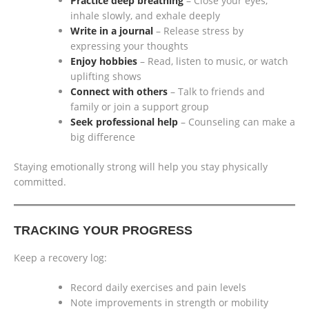
Practice deep breathing
– Close your eyes,
inhale slowly, and exhale deeply
Write in a journal
– Release stress by
expressing your thoughts
Enjoy hobbies
– Read, listen to music, or watch
uplifting shows
Connect with others
– Talk to friends and
family or join a support group
Seek professional help
– Counseling can make a
big difference
Staying emotionally strong will help you stay physically
committed.
TRACKING YOUR PROGRESS
Keep a recovery log:
Record daily exercises and pain levels
Note improvements in strength or mobility