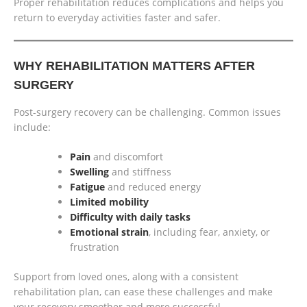
Proper rehabilitation reduces complications and helps you
return to everyday activities faster and safer.
WHY REHABILITATION MATTERS AFTER
SURGERY
Post-surgery recovery can be challenging. Common issues
include:
Pain
and discomfort
Swelling
and stiffness
Fatigue
and reduced energy
Limited mobility
Difficulty with daily tasks
Emotional strain
, including fear, anxiety, or
frustration
Support from loved ones, along with a consistent
rehabilitation plan, can ease these challenges and make
your recovery smoother and more successful.