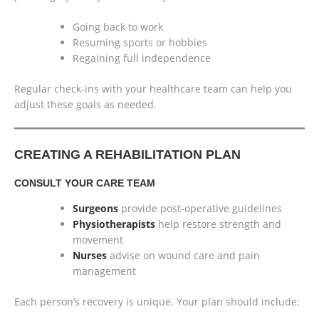
Going back to work
Resuming sports or hobbies
Regaining full independence
Regular check-ins with your healthcare team can help you
adjust these goals as needed.
CREATING A REHABILITATION PLAN
CONSULT YOUR CARE TEAM
Surgeons
provide post-operative guidelines
Physiotherapists
help restore strength and
movement
Nurses
advise on wound care and pain
management
Each person’s recovery is unique. Your plan should include: