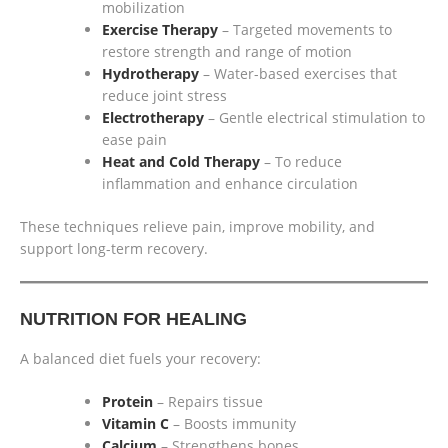
mobilization
Exercise Therapy
– Targeted movements to
restore strength and range of motion
Hydrotherapy
– Water-based exercises that
reduce joint stress
Electrotherapy
– Gentle electrical stimulation to
ease pain
Heat and Cold Therapy
– To reduce
inflammation and enhance circulation
These techniques relieve pain, improve mobility, and
support long-term recovery.
NUTRITION FOR HEALING
A balanced diet fuels your recovery:
Protein
– Repairs tissue
Vitamin C
– Boosts immunity
Calcium
– Strengthens bones