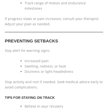
Track range of motion and endurance
milestones
If progress slows or pain increases, consult your therapist.
Adjust your plan as needed.
PREVENTING SETBACKS
Stay alert for warning signs:
Increased pain
Swelling, redness, or heat
Dizziness or light-headedness
Stop activity and rest if needed. Seek medical advice early to
avoid complications.
TIPS FOR STAYING ON TRACK
Believe in your recovery