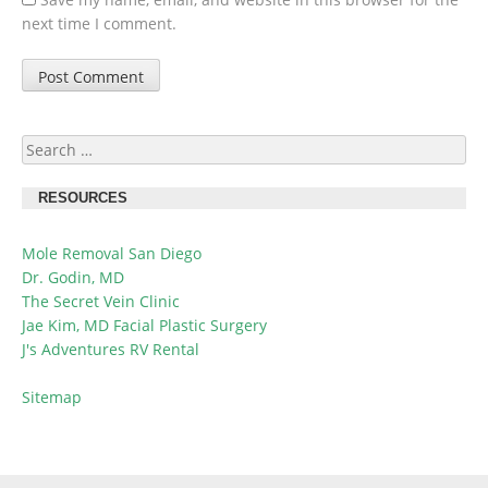
next time I comment.
Search
for:
RESOURCES
Mole Removal San Diego
Dr. Godin, MD
The Secret Vein Clinic
Jae Kim, MD Facial Plastic Surgery
J's Adventures RV Rental
Sitemap