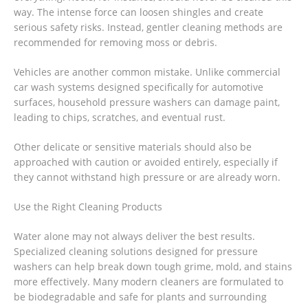
way. The intense force can loosen shingles and create
serious safety risks. Instead, gentler cleaning methods are
recommended for removing moss or debris.
Vehicles are another common mistake. Unlike commercial
car wash systems designed specifically for automotive
surfaces, household pressure washers can damage paint,
leading to chips, scratches, and eventual rust.
Other delicate or sensitive materials should also be
approached with caution or avoided entirely, especially if
they cannot withstand high pressure or are already worn.
Use the Right Cleaning Products
Water alone may not always deliver the best results.
Specialized cleaning solutions designed for pressure
washers can help break down tough grime, mold, and stains
more effectively. Many modern cleaners are formulated to
be biodegradable and safe for plants and surrounding