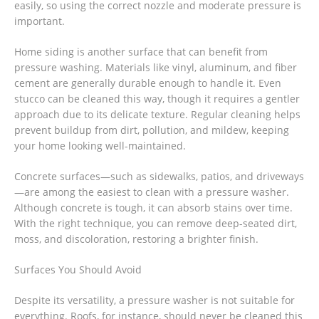
easily, so using the correct nozzle and moderate pressure is
important.
Home siding is another surface that can benefit from
pressure washing. Materials like vinyl, aluminum, and fiber
cement are generally durable enough to handle it. Even
stucco can be cleaned this way, though it requires a gentler
approach due to its delicate texture. Regular cleaning helps
prevent buildup from dirt, pollution, and mildew, keeping
your home looking well-maintained.
Concrete surfaces—such as sidewalks, patios, and driveways
—are among the easiest to clean with a pressure washer.
Although concrete is tough, it can absorb stains over time.
With the right technique, you can remove deep-seated dirt,
moss, and discoloration, restoring a brighter finish.
Surfaces You Should Avoid
Despite its versatility, a pressure washer is not suitable for
everything. Roofs, for instance, should never be cleaned this