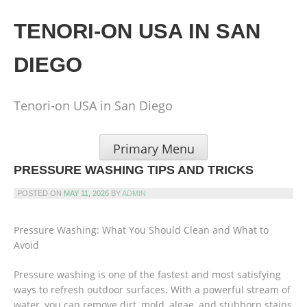
Skip
to
TENORI-ON USA IN SAN
content
DIEGO
Tenori-on USA in San Diego
Primary Menu
PRESSURE WASHING TIPS AND TRICKS
POSTED ON
MAY 11, 2026
BY
ADMIN
Pressure Washing: What You Should Clean and What to
Avoid
Pressure washing is one of the fastest and most satisfying
ways to refresh outdoor surfaces. With a powerful stream of
water, you can remove dirt, mold, algae, and stubborn stains