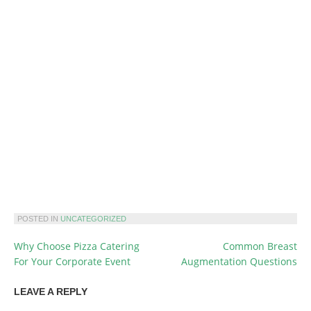
POSTED IN
UNCATEGORIZED
Why Choose Pizza Catering
Common Breast
POST
For Your Corporate Event
Augmentation Questions
NAVIGATION
LEAVE A REPLY