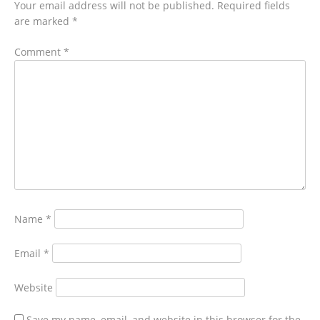
Your email address will not be published.
Required fields
are marked
*
Comment
*
Name
*
Email
*
Website
Save my name, email, and website in this browser for the