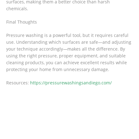
surfaces, making them a better choice than harsh
chemicals.
Final Thoughts
Pressure washing is a powerful tool, but it requires careful
use. Understanding which surfaces are safe—and adjusting
your technique accordingly—makes all the difference. By
using the right pressure, proper equipment, and suitable
cleaning products, you can achieve excellent results while
protecting your home from unnecessary damage.
Resources:
https://pressurewashingsandiego.com/