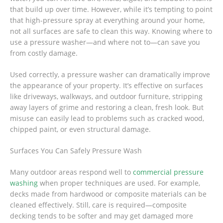
that build up over time. However, while it’s tempting to point
that high-pressure spray at everything around your home,
not all surfaces are safe to clean this way. Knowing where to
use a pressure washer—and where not to—can save you
from costly damage.
Used correctly, a pressure washer can dramatically improve
the appearance of your property. It’s effective on surfaces
like driveways, walkways, and outdoor furniture, stripping
away layers of grime and restoring a clean, fresh look. But
misuse can easily lead to problems such as cracked wood,
chipped paint, or even structural damage.
Surfaces You Can Safely Pressure Wash
Many outdoor areas respond well to
commercial pressure
washing
when proper techniques are used. For example,
decks made from hardwood or composite materials can be
cleaned effectively. Still, care is required—composite
decking tends to be softer and may get damaged more