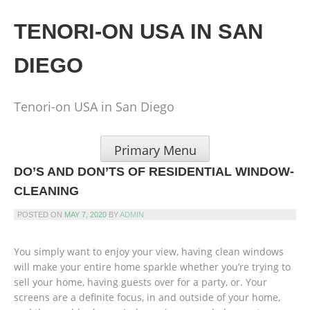
Skip
to
TENORI-ON USA IN SAN
content
DIEGO
Tenori-on USA in San Diego
Primary Menu
DO’S AND DON’TS OF RESIDENTIAL WINDOW-
CLEANING
POSTED ON
MAY 7, 2020
BY
ADMIN
You simply want to enjoy your view, having clean windows
will make your entire home sparkle whether you’re trying to
sell your home, having guests over for a party, or. Your
screens are a definite focus, in and outside of your home,