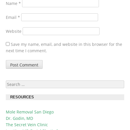
Name
*
Email
*
Website
Save my name, email, and website in this browser for the
next time I comment.
Search
for:
RESOURCES
Mole Removal San Diego
Dr. Godin, MD
The Secret Vein Clinic