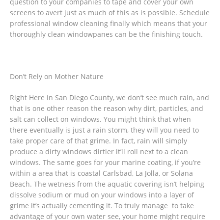
question to your companies to tape and cover your own
screens to avert just as much of this as is possible. Schedule
professional window cleaning finally which means that your
thoroughly clean windowpanes can be the finishing touch.
Don’t Rely on Mother Nature
Right Here in San Diego County, we don’t see much rain, and
that is one other reason the reason why dirt, particles, and
salt can collect on windows. You might think that when
there eventually is just a rain storm, they will you need to
take proper care of that grime. In fact, rain will simply
produce a dirty windows dirtier it’ll roll next to a clean
windows. The same goes for your marine coating, if you’re
within a area that is coastal Carlsbad, La Jolla, or Solana
Beach. The wetness from the aquatic covering isn’t helping
dissolve sodium or mud on your windows into a layer of
grime it’s actually cementing it. To truly manage to take
advantage of your own water see, your home might require