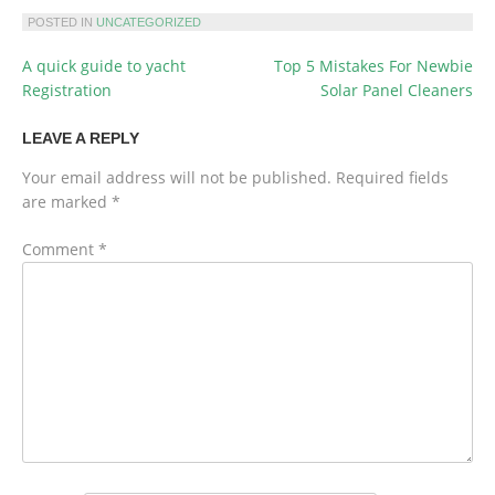
POSTED IN
UNCATEGORIZED
A quick guide to yacht
Top 5 Mistakes For Newbie
POST
Registration
Solar Panel Cleaners
NAVIGATION
LEAVE A REPLY
Your email address will not be published.
Required fields
are marked
*
Comment
*