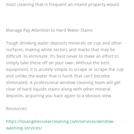
most cleaning that is frequent an inland property would.
Manage Pay Attention to Hard Water Stains
Tough drinking water deposits minerals on cup and other
surfaces, making white sectors and marks that may be
difficult to eliminate. It’s best never to make an effort to
simply take these off on your own. Without the best
equipment, it is acutely simple to scrape or scrape the cup
and unlike the water that is hard, that can’t become
eliminated. A professional window cleaning team will get
clear of hard liquids stains along with other mineral
deposits, acquiring you back again to a obvious view.
Resources:
https://losangelessolarcleaning.com/services/window-
washing-services/