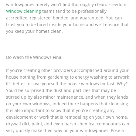
windowpanes merely won’t find thoroughly clean. Freedom
Window cleaning
teams tend to be professionally
accredited, registered, bonded, and guaranteed. You can
trust you to be hired inside your home and we’ll ensure that
you keep your homes clean.
Do Wash the Windows Final
If you’re creating other providers accomplished around your
house nothing from gardening to energy washing to artwork
it’s better to save yourself the house windows for last. Why?
You’d be surprised the dust and particles that may be
stirred up by also minor maintenance, and when they lands
on your own windows, indeed there happens that cleansing.
It is also important to know that if you’re creating any
development or work that is remodeling on your own home,
drywall dirt, paint, and even harsh chemical compounds can
very quickly make their way on your windowpanes. Pose a