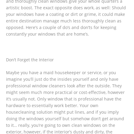
and thoroughly clean windows give your whole quarters a
artistic boost. The exact opposite does work, as well: Should
your windows have a coating or dirt or grime, it could make
entire destination manage much less thoroughly clean as
opposed. Here’s a couple of do’s and don’ts for keeping
constantly your windows that are home’s.
Don’t Forget the Interior
Maybe you have a maid housekeeper or service, or you
imagine you’ll just do the insides yourself and only have
professional window cleaners look after the outside. They
might seem much more practical or cost-effective, however
it’s usually not. Only window that is professional have the
hardware to essentially work better. Your own
housecleaning solution might put lines, and if you imply
doing the windows yourself but somehow don’t get around
to it… really, you’re going to own clean windows on the
exterior, however, if the interior’s dusty and dirty, the