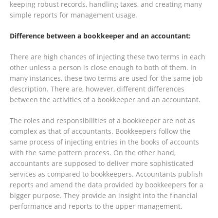
keeping robust records, handling taxes, and creating many
simple reports for management usage.
Difference between a bookkeeper and an accountant:
There are high chances of injecting these two terms in each
other unless a person is close enough to both of them. In
many instances, these two terms are used for the same job
description. There are, however, different differences
between the activities of a bookkeeper and an accountant.
The roles and responsibilities of a bookkeeper are not as
complex as that of accountants. Bookkeepers follow the
same process of injecting entries in the books of accounts
with the same pattern process. On the other hand,
accountants are supposed to deliver more sophisticated
services as compared to bookkeepers. Accountants publish
reports and amend the data provided by bookkeepers for a
bigger purpose. They provide an insight into the financial
performance and reports to the upper management.