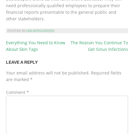
need professionally qualified employees to prepare their
financial reports presentable to the general public and
other stakeholders.
POSTED IN
UNCATEGORIZED
Everything You Need to Know
The Reason You Continue To
POST
About Skin Tags
Get Sinus Infections
NAVIGATION
LEAVE A REPLY
Your email address will not be published.
Required fields
are marked
*
Comment
*