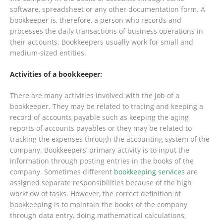
software, spreadsheet or any other documentation form. A
bookkeeper is, therefore, a person who records and
processes the daily transactions of business operations in
their accounts. Bookkeepers usually work for small and
medium-sized entities.
Activities of a bookkeeper:
There are many activities involved with the job of a
bookkeeper. They may be related to tracing and keeping a
record of accounts payable such as keeping the aging
reports of accounts payables or they may be related to
tracking the expenses through the accounting system of the
company. Bookkeepers’ primary activity is to input the
information through posting entries in the books of the
company. Sometimes different
bookkeeping services
are
assigned separate responsibilities because of the high
workflow of tasks. However, the correct definition of
bookkeeping is to maintain the books of the company
through data entry, doing mathematical calculations,