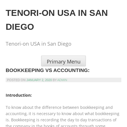
Skip
to
TENORI-ON USA IN SAN
content
DIEGO
Tenori-on USA in San Diego
Primary Menu
BOOKKEEPING VS ACCOUNTING:
POSTED ON
JANUARY 2, 2020
BY
ADMIN
Introduction:
To know about the difference between bookkeeping and
accounting, it is necessary to know about what bookkeeping
is. Bookkeeping is recording the day to day transactions of
the company in the books of accounts through some