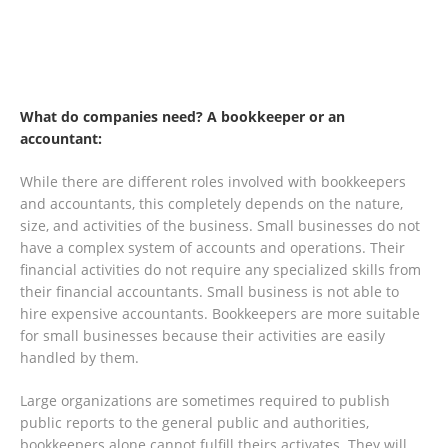
What do companies need? A bookkeeper or an
accountant:
While there are different roles involved with bookkeepers
and accountants, this completely depends on the nature,
size, and activities of the business. Small businesses do not
have a complex system of accounts and operations. Their
financial activities do not require any specialized skills from
their financial accountants. Small business is not able to
hire expensive accountants. Bookkeepers are more suitable
for small businesses because their activities are easily
handled by them.
Large organizations are sometimes required to publish
public reports to the general public and authorities,
bookkeepers alone cannot fulfill theirs activates. They will