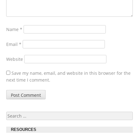
Name
*
Email
*
Website
Save my name, email, and website in this browser for the
next time I comment.
Search
for:
RESOURCES