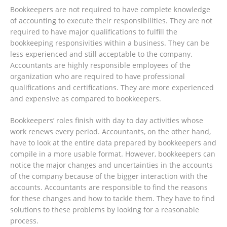
Bookkeepers are not required to have complete knowledge
of accounting to execute their responsibilities. They are not
required to have major qualifications to fulfill the
bookkeeping responsivities within a business. They can be
less experienced and still acceptable to the company.
Accountants are highly responsible employees of the
organization who are required to have professional
qualifications and certifications. They are more experienced
and expensive as compared to bookkeepers.
Bookkeepers’ roles finish with day to day activities whose
work renews every period. Accountants, on the other hand,
have to look at the entire data prepared by bookkeepers and
compile in a more usable format. However, bookkeepers can
notice the major changes and uncertainties in the accounts
of the company because of the bigger interaction with the
accounts. Accountants are responsible to find the reasons
for these changes and how to tackle them. They have to find
solutions to these problems by looking for a reasonable
process.