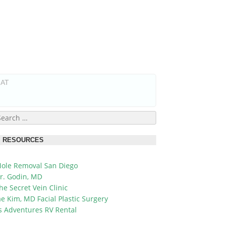
HAT
earch
or:
RESOURCES
ole Removal San Diego
r. Godin, MD
he Secret Vein Clinic
ae Kim, MD Facial Plastic Surgery
's Adventures RV Rental