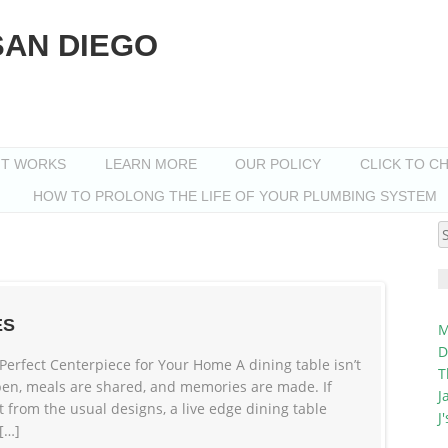
SAN DIEGO
IT WORKS
LEARN MORE
OUR POLICY
CLICK TO C
HOW TO PROLONG THE LIFE OF YOUR PLUMBING SYSTEM
S
f
ES
M
D
Perfect Centerpiece for Your Home A dining table isn’t
T
ppen, meals are shared, and memories are made. If
J
t from the usual designs, a live edge dining table
J
 […]