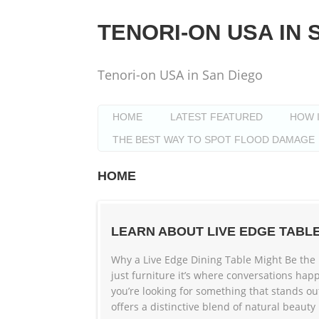
Skip
to
TENORI-ON USA IN 
content
Tenori-on USA in San Diego
HOME
LATEST FEATURED
HOW 
THE BEST WAY TO SPOT FLOOD DAMAGE
HOME
LEARN ABOUT LIVE EDGE TABL
Why a Live Edge Dining Table Might Be the 
just furniture it’s where conversations ha
you’re looking for something that stands ou
offers a distinctive blend of natural beauty